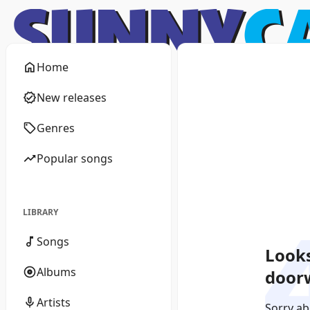
Home
New releases
Genres
Popular songs
LIBRARY
Songs
Looks
Albums
doorw
Artists
Sorry ab