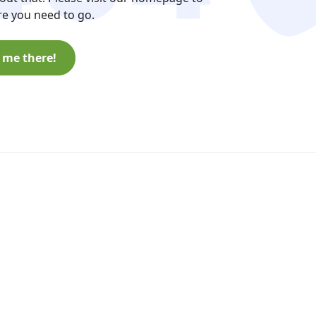
e you need to go.
 me there!