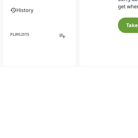
get wher
History
Take
PLAYLISTS