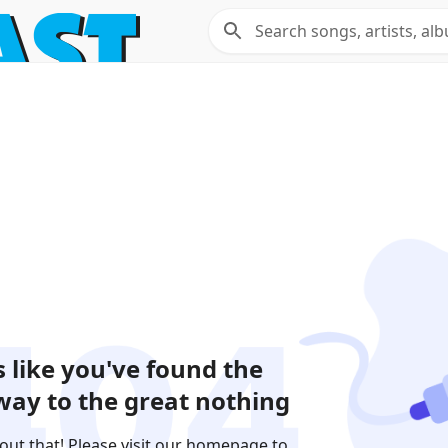
 like you've found the
ay to the great nothing
out that! Please visit our homepage to