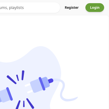
Register
Login