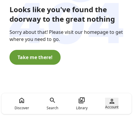
Looks like you've found the
doorway to the great nothing
Sorry about that! Please visit our homepage to get
where you need to go.
Take me there!
Account
Discover
Search
Library