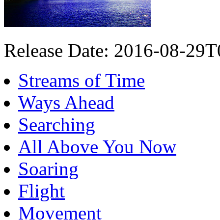
Release Date: 2016-08-29
Streams of Time
Ways Ahead
Searching
All Above You Now
Soaring
Flight
Movement