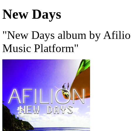
New Days
"New Days album by Afilion
Music Platform"