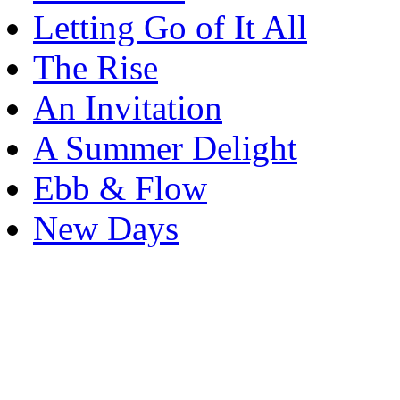
Letting Go of It All
The Rise
An Invitation
A Summer Delight
Ebb & Flow
New Days