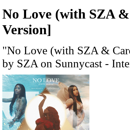
No Love (with SZA &
Version]
"No Love (with SZA & Card
by SZA on Sunnycast - Inte