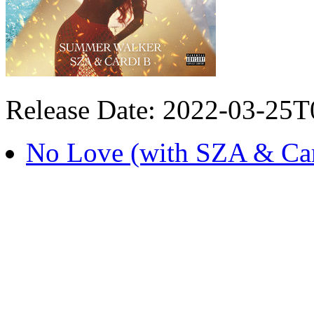
Release Date: 2022-03-25
No Love (with SZA & Car