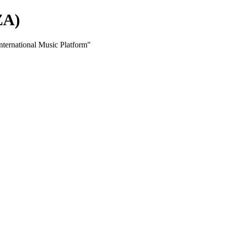
ZA)
ernational Music Platform"