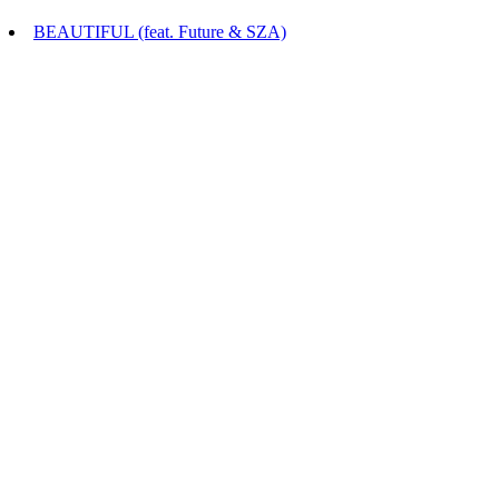
BEAUTIFUL (feat. Future & SZA)