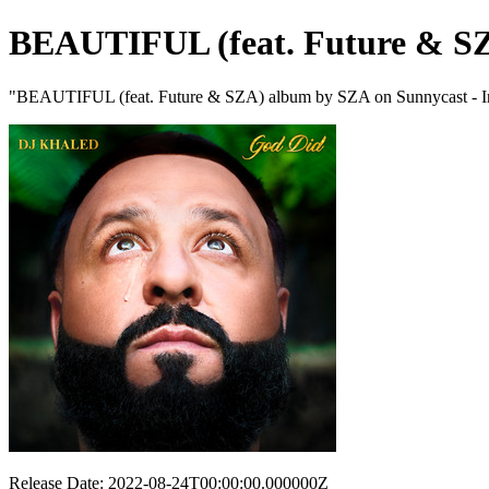
BEAUTIFUL (feat. Future & S
"BEAUTIFUL (feat. Future & SZA) album by SZA on Sunnycast - Int
Release Date: 2022-08-24T00:00:00.000000Z