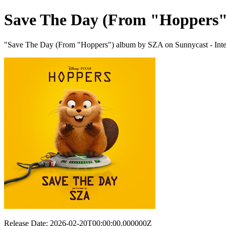
Save The Day (From "Hoppers"
"Save The Day (From "Hoppers") album by SZA on Sunnycast - Inter
Release Date: 2026-02-20T00:00:00.000000Z