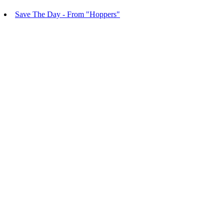
Save The Day - From "Hoppers"